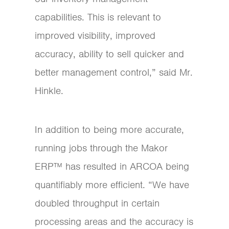
capabilities. This is relevant to
improved visibility, improved
accuracy, ability to sell quicker and
better management control,” said Mr.
Hinkle.
In addition to being more accurate,
running jobs through the Makor
ERP™ has resulted in ARCOA being
quantifiably more efficient. “We have
doubled throughput in certain
processing areas and the accuracy is