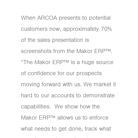
When ARCOA presents to potential
customers now, approximately 70%
of the sales presentation is
screenshots from the Makor ERP™.
“The Makor ERP™ is a huge source
of confidence for our prospects
moving forward with us. We market it
hard to our accounts to demonstrate
capabilities. We show how the
Makor ERP™ allows us to enforce
what needs to get done, track what