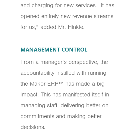
and charging for new services. It has
opened entirely new revenue streams
for us,” added Mr. Hinkle.
MANAGEMENT CONTROL
From a manager’s perspective, the
accountability instilled with running
the Makor ERP™ has made a big
impact. This has manifested itself in
managing staff, delivering better on
commitments and making better
decisions.