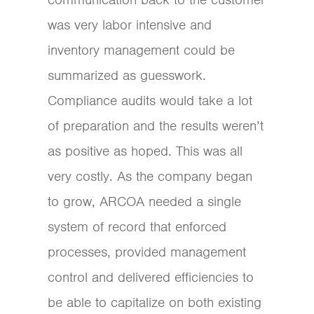
was very labor intensive and
inventory management could be
summarized as guesswork.
Compliance audits would take a lot
of preparation and the results weren’t
as positive as hoped. This was all
very costly. As the company began
to grow, ARCOA needed a single
system of record that enforced
processes, provided management
control and delivered efficiencies to
be able to capitalize on both existing