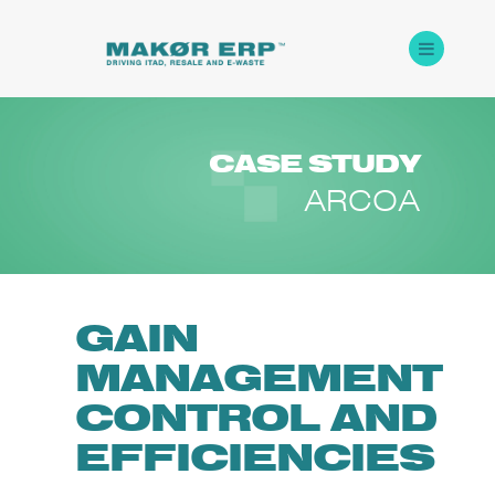
CASE
STUDY
ARCOA
GAIN
MANAGEMENT
CONTROL AND
EFFICIENCIES