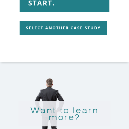
START.
SELECT ANOTHER CASE STUDY
Want to learn
more?