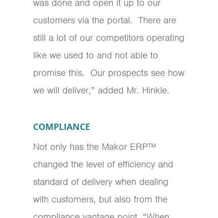
was done and open it up to our
customers via the portal. There are
still a lot of our competitors operating
like we used to and not able to
promise this. Our prospects see how
we will deliver,” added Mr. Hinkle.
COMPLIANCE
Not only has the Makor ERP™
changed the level of efficiency and
standard of delivery when dealing
with customers, but also from the
compliance vantage point. “When