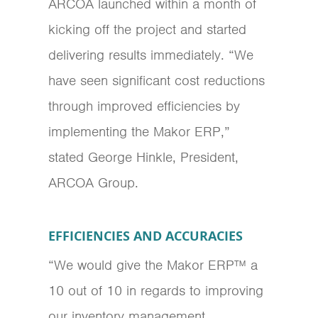
ARCOA launched within a month of
kicking off the project and started
delivering results immediately. “We
have seen significant cost reductions
through improved efficiencies by
implementing the Makor ERP,”
stated George Hinkle, President,
ARCOA Group.
EFFICIENCIES AND ACCURACIES
“We would give the Makor ERP™ a
10 out of 10 in regards to improving
our inventory management