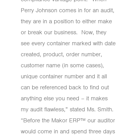
Perry Johnson comes in for an audit,
they are in a position to either make
or break our business. Now, they
see every container marked with date
created, product, order number,
customer name (in some cases),
unique container number and it all
can be referenced back to find out
anything else you need – it makes
my audit flawless,” stated Ms. Smith.
“Before the Makor ERP™ our auditor
would come in and spend three days