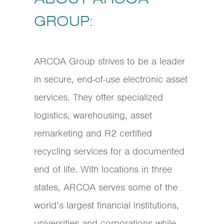
GROUP:
ARCOA Group strives to be a leader
in secure, end-of-use electronic asset
services. They offer specialized
logistics, warehousing, asset
remarketing and R2 certified
recycling services for a documented
end of life. With locations in three
states, ARCOA serves some of the
world’s largest financial institutions,
universities and corporations while