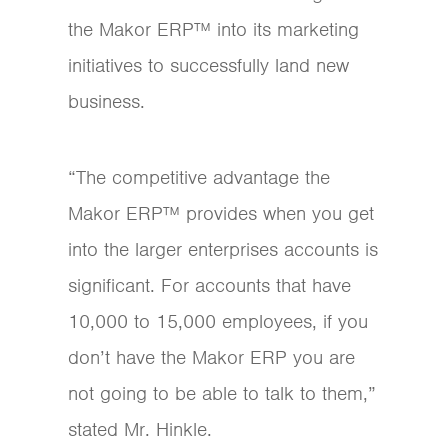
the Makor ERP™ into its marketing
initiatives to successfully land new
business.
“The competitive advantage the
Makor ERP™ provides when you get
into the larger enterprises accounts is
significant. For accounts that have
10,000 to 15,000 employees, if you
don’t have the Makor ERP you are
not going to be able to talk to them,”
stated Mr. Hinkle.