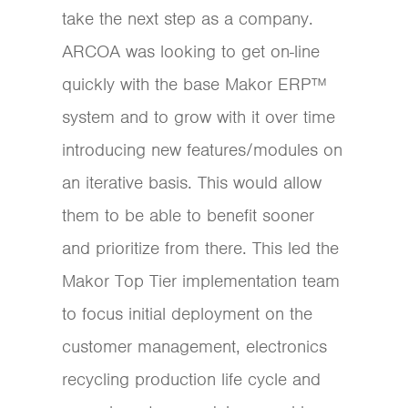
take the next step as a company.
ARCOA was looking to get on-line
quickly with the base Makor ERP™
system and to grow with it over time
introducing new features/modules on
an iterative basis. This would allow
them to be able to benefit sooner
and prioritize from there. This led the
Makor Top Tier implementation team
to focus initial deployment on the
customer management, electronics
recycling production life cycle and