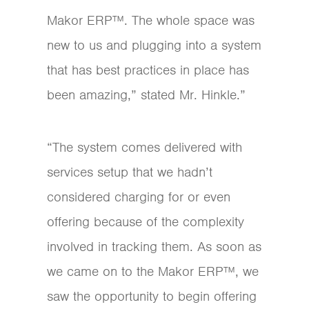
Makor ERP™. The whole space was
new to us and plugging into a system
that has best practices in place has
been amazing,” stated Mr. Hinkle.”
“The system comes delivered with
services setup that we hadn’t
considered charging for or even
offering because of the complexity
involved in tracking them. As soon as
we came on to the Makor ERP™, we
saw the opportunity to begin offering