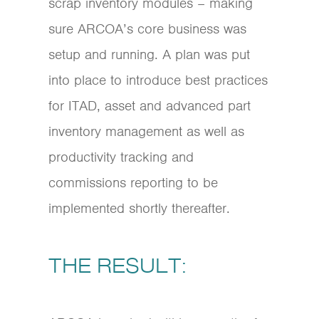
scrap inventory modules – making
sure ARCOA’s core business was
setup and running. A plan was put
into place to introduce best practices
for ITAD, asset and advanced part
inventory management as well as
productivity tracking and
commissions reporting to be
implemented shortly thereafter.
THE RESULT: