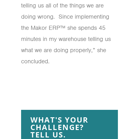
telling us all of the things we are
doing wrong. Since implementing
the Makor ERP™ she spends 45
minutes in my warehouse telling us
what we are doing properly,” she
concluded.
WHAT'S YOUR
CHALLENGE?
TELL US.