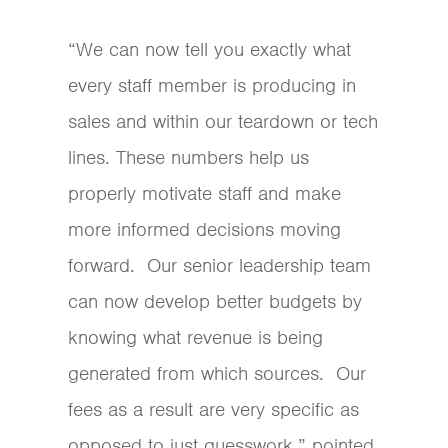
“We can now tell you exactly what
every staff member is producing in
sales and within our teardown or tech
lines. These numbers help us
properly motivate staff and make
more informed decisions moving
forward. Our senior leadership team
can now develop better budgets by
knowing what revenue is being
generated from which sources. Our
fees as a result are very specific as
opposed to just guesswork,” pointed