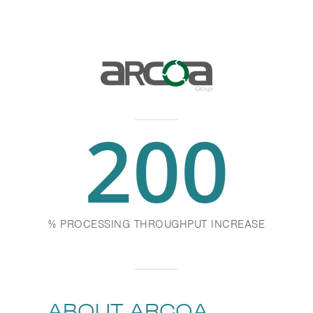
200
% PROCESSING THROUGHPUT INCREASE
ABOUT ARCOA