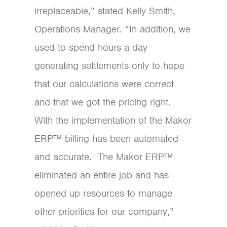
irreplaceable,” stated Kelly Smith,
Operations Manager. “In addition, we
used to spend hours a day
generating settlements only to hope
that our calculations were correct
and that we got the pricing right.
With the implementation of the Makor
ERP™ billing has been automated
and accurate. The Makor ERP™
eliminated an entire job and has
opened up resources to manage
other priorities for our company,”