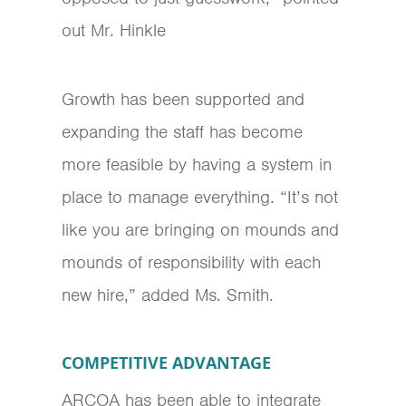
out Mr. Hinkle
Growth has been supported and
expanding the staff has become
more feasible by having a system in
place to manage everything. “It’s not
like you are bringing on mounds and
mounds of responsibility with each
new hire,” added Ms. Smith.
COMPETITIVE ADVANTAGE
ARCOA has been able to integrate