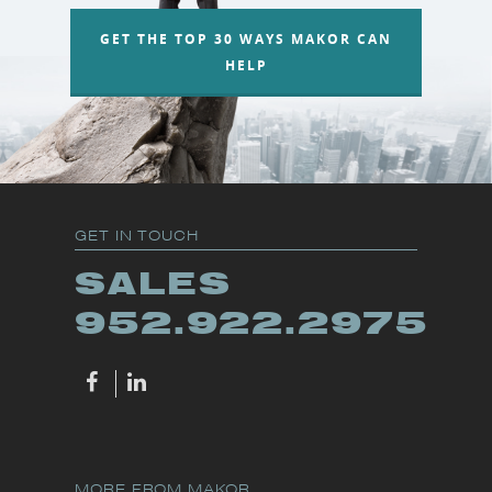
GET THE TOP 30 WAYS MAKOR CAN
HELP
GET IN TOUCH
SALES
952.922.2975
MORE FROM MAKOR