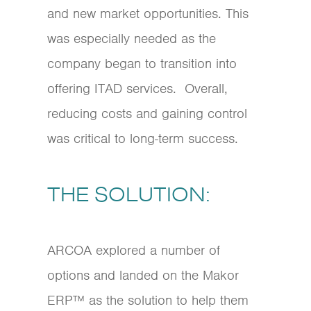
and new market opportunities. This
was especially needed as the
company began to transition into
offering ITAD services. Overall,
reducing costs and gaining control
was critical to long-term success.
THE SOLUTION:
ARCOA explored a number of
options and landed on the Makor
ERP™ as the solution to help them