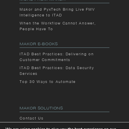
Makor and PyxTech Bring Live FMV
Intelligence to ITAD
When the Workflow Cannot Answer,
People Have To
MAKOR E-BOOKS
ITAD Best Practices: Delivering on
Customer Commitments
ITAD Best Practices: Data Security
Services
Top 30 Ways to Automate
MAKOR SOLUTIONS
Contact Us
Privacy Notice