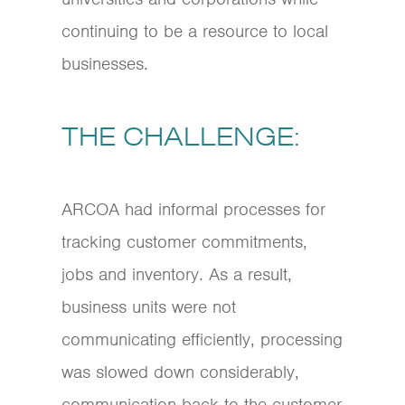
continuing to be a resource to local
businesses.
THE CHALLENGE:
ARCOA had informal processes for
tracking customer commitments,
jobs and inventory. As a result,
business units were not
communicating efficiently, processing
was slowed down considerably,
communication back to the customer