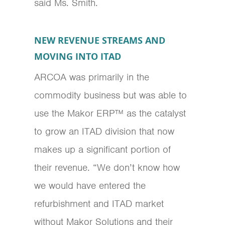
said Ms. Smith.
NEW REVENUE STREAMS AND
MOVING INTO ITAD
ARCOA was primarily in the
commodity business but was able to
use the Makor ERP™ as the catalyst
to grow an ITAD division that now
makes up a significant portion of
their revenue. “We don’t know how
we would have entered the
refurbishment and ITAD market
without Makor Solutions and their