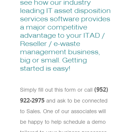
see how our industry
leading IT asset disposition
services software provides
a major competitive
advantage to your ITAD /
Reseller / e-waste
management business,
big or small. Getting
started is easy!
(952)
Simply fill out this form or call
922-2975
and ask to be connected
to Sales. One of our associates will
be happy to help schedule a demo