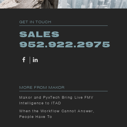
GET IN TOUCH
SALES
952.922.2975
MORE FROM MAKOR
Makor and PyxTech Bring Live FMV
Intelligence to ITAD
When the Workflow Cannot Answer,
People Have To