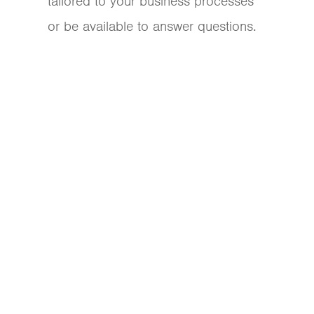
tailored to your business processes
or be available to answer questions.