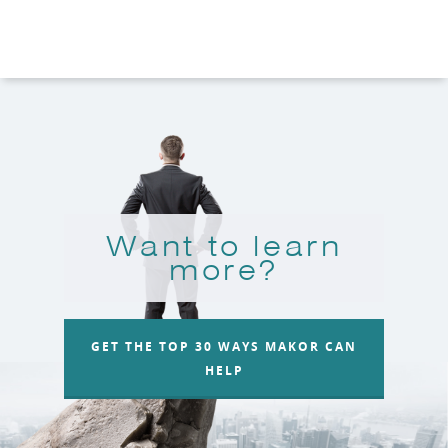
Want to learn
more?
GET THE TOP 30 WAYS MAKOR CAN
HELP