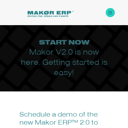
START
NOW
Makor V2.0 is now
here. Getting started is
easy!
Schedule a demo of the
new Makor ERP™ 2.0 to