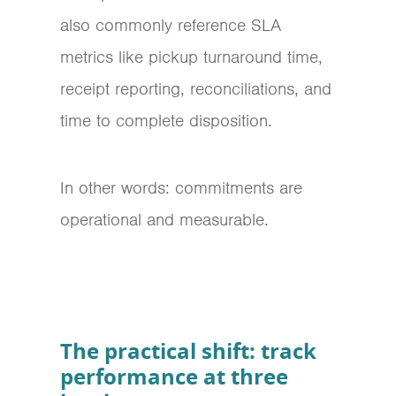
also commonly reference SLA
metrics like pickup turnaround time,
receipt reporting, reconciliations, and
time to complete disposition.
In other words: commitments are
operational and measurable.
The practical shift: track
performance at three