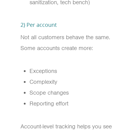
sanitization, tech bench)
2) Per account
Not all customers behave the same.
Some accounts create more:
Exceptions
Complexity
Scope changes
Reporting effort
Account-level tracking helps you see