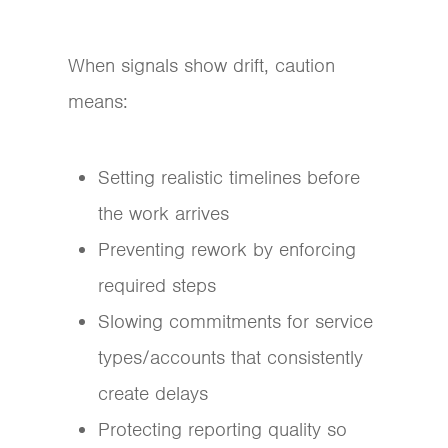
When signals show drift, caution
means:
Setting realistic timelines before
the work arrives
Preventing rework by enforcing
required steps
Slowing commitments for service
types/accounts that consistently
create delays
Protecting reporting quality so