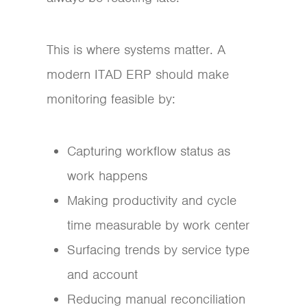
This is where systems matter. A
modern ITAD ERP should make
monitoring feasible by:
Capturing workflow status as
work happens
Making productivity and cycle
time measurable by work center
Surfacing trends by service type
and account
Reducing manual reconciliation