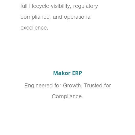
full lifecycle visibility, regulatory
compliance, and operational
excellence.
Makor ERP
Engineered for Growth. Trusted for
Compliance.