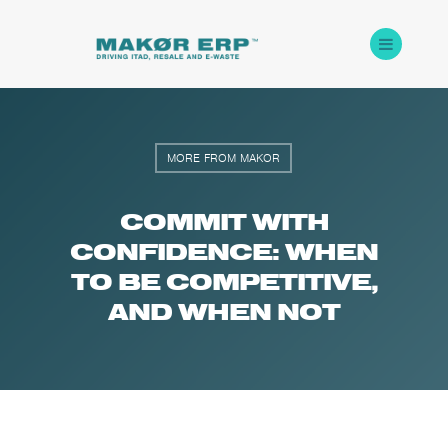
MORE FROM MAKOR
COMMIT WITH
CONFIDENCE: WHEN
TO BE COMPETITIVE,
AND WHEN NOT