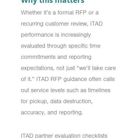
Whether it’s a formal RFP or a
recurring customer review, ITAD
performance is increasingly
evaluated through specific time
commitments and reporting
expectations, not just “we’ll take care
of it.” ITAD RFP guidance often calls
out service levels such as timelines
for pickup, data destruction,
accuracy, and reporting.
ITAD partner evaluation checklists