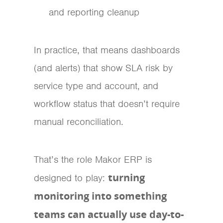
and reporting cleanup
In practice, that means dashboards
(and alerts) that show SLA risk by
service type and account, and
workflow status that doesn’t require
manual reconciliation.
That’s the role Makor ERP is
turning
designed to play:
monitoring into something
teams can actually use day-to-