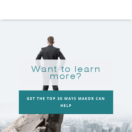
Want to learn
more?
GET THE TOP 30 WAYS MAKOR CAN
HELP