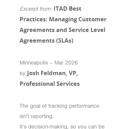
ITAD Best
Excerpt from:
Practices: Managing Customer
Agreements and Service Level
Agreements (SLAs)
Minneapolis – Mar 2026
Josh Feldman, VP,
by
Professional Services
The goal of tracking performance
isn’t reporting.
It’s decision-making, so you can be