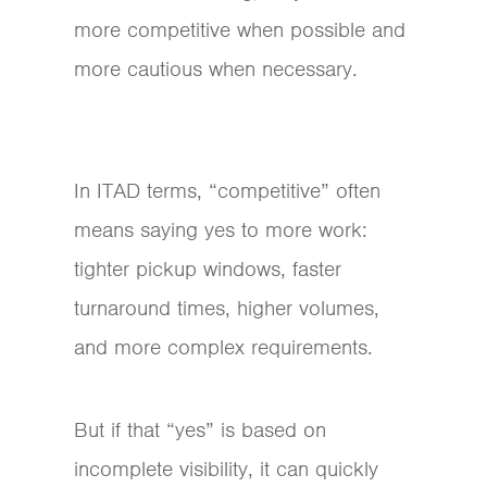
more competitive when possible and
more cautious when necessary.
In ITAD terms, “competitive” often
means saying yes to more work:
tighter pickup windows, faster
turnaround times, higher volumes,
and more complex requirements.
But if that “yes” is based on
incomplete visibility, it can quickly