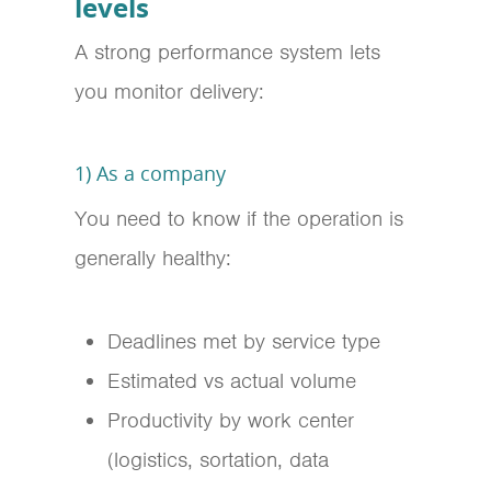
levels
A strong performance system lets
you monitor delivery:
1) As a company
You need to know if the operation is
generally healthy:
Deadlines met by service type
Estimated vs actual volume
Productivity by work center
(logistics, sortation, data