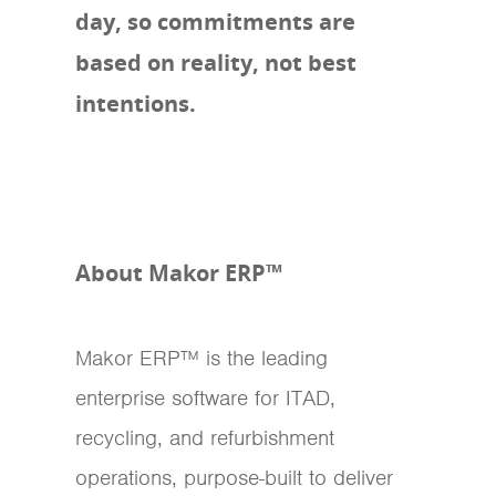
day, so commitments are
based on reality, not best
intentions.
About Makor ERP™
Makor ERP™ is the leading
enterprise software for ITAD,
recycling, and refurbishment
operations, purpose-built to deliver