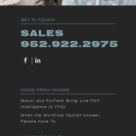
GET IN TOUCH
SALES
952.922.2975
MORE FROM MAKOR
Makor and PyxTech Bring Live FMV
Intelligence to ITAD
When the Workflow Cannot Answer,
People Have To