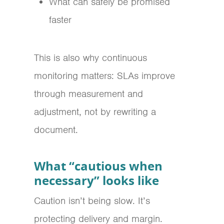
What can safely be promised
faster
This is also why continuous
monitoring matters: SLAs improve
through measurement and
adjustment, not by rewriting a
document.
What “cautious when
necessary” looks like
Caution isn’t being slow. It’s
protecting delivery and margin.