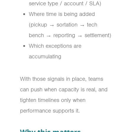
service type / account / SLA)
Where time is being added
(pickup → sortation → tech
bench → reporting → settlement)
Which exceptions are
accumulating
With those signals in place, teams
can push when capacity is real, and
tighten timelines only when
performance supports it.
Why this matters