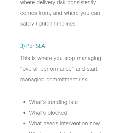
where delivery risk consistently
comes from, and where you can
safely tighten timelines.
3) Per SLA
This is where you stop managing
“overall performance” and start
managing commitment risk:
What’s trending late
What’s blocked
What needs intervention now