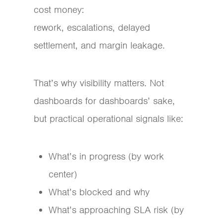
cost money:
rework, escalations, delayed
settlement, and margin leakage.
That’s why visibility matters. Not
dashboards for dashboards’ sake,
but practical operational signals like:
What’s in progress (by work
center)
What’s blocked and why
What’s approaching SLA risk (by