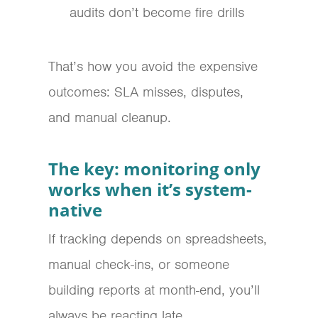
audits don’t become fire drills
That’s how you avoid the expensive
outcomes: SLA misses, disputes,
and manual cleanup.
The key: monitoring only
works when it’s system-
native
If tracking depends on spreadsheets,
manual check-ins, or someone
building reports at month-end, you’ll
always be reacting late.