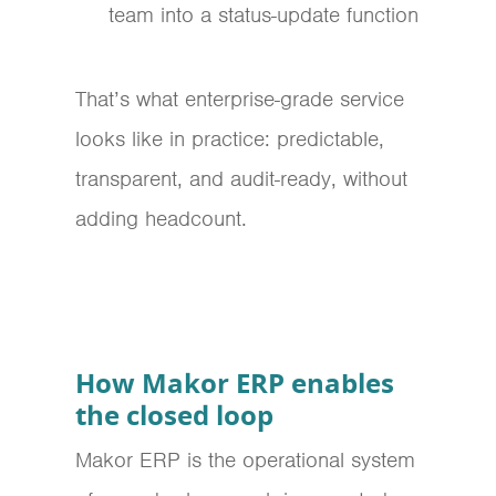
team into a status-update function
That’s what enterprise-grade service
looks like in practice: predictable,
transparent, and audit-ready, without
adding headcount.
How Makor ERP enables
the closed loop
Makor ERP is the operational system