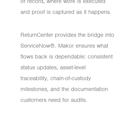
of record, where work is executed
and proof is captured as it happens.
ReturnCenter provides the bridge into
ServiceNow®. Makor ensures what
flows back is dependable: consistent
status updates, asset-level
traceability, chain-of-custody
milestones, and the documentation
customers need for audits.