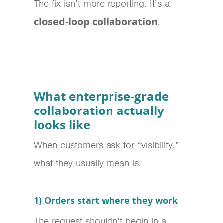
The fix isn’t more reporting. It’s a
closed-loop collaboration
.
What enterprise-grade
collaboration actually
looks like
When customers ask for “visibility,”
what they usually mean is:
1) Orders start where they work
The request shouldn’t begin in a