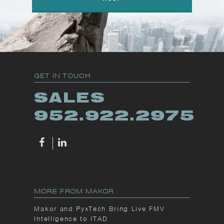
GET IN TOUCH
SALES
952.922.2975
MORE FROM MAKOR
Makor and PyxTech Bring Live FMV
Intelligence to ITAD