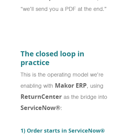
“we’ll send you a PDF at the end.”
The closed loop in
practice
This is the operating model we’re
Makor ERP
enabling with
, using
ReturnCenter
as the bridge into
ServiceNow®
:
1) Order starts in ServiceNow®