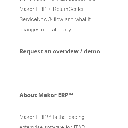
Makor ERP + ReturnCenter +
ServiceNow® flow and what it
changes operationally.
Request an overview / demo.
About Makor ERP™
Makor ERP™ is the leading
enterprise software for ITAD,