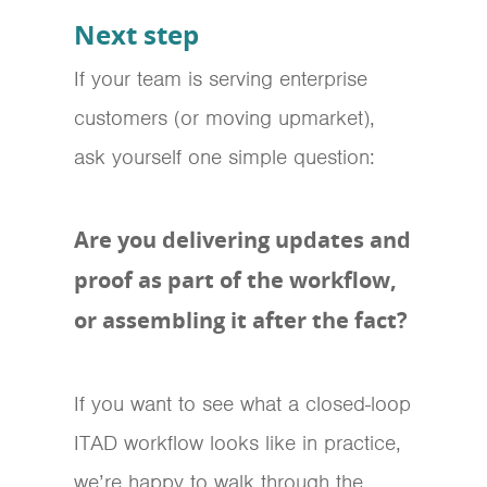
Next step
If your team is serving enterprise
customers (or moving upmarket),
ask yourself one simple question:
Are you delivering updates and
proof as part of the workflow,
or assembling it after the fact?
If you want to see what a closed-loop
ITAD workflow looks like in practice,
we’re happy to walk through the