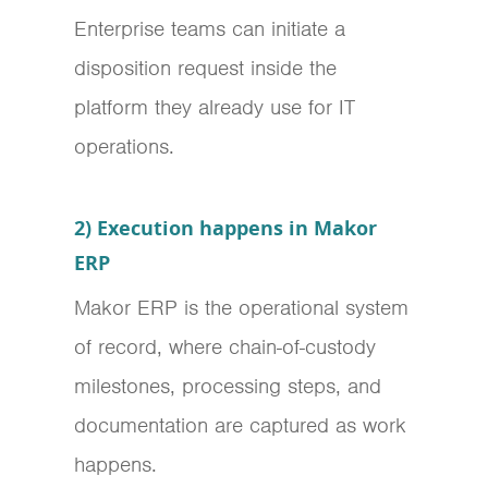
Enterprise teams can initiate a
disposition request inside the
platform they already use for IT
operations.
2) Execution happens in Makor
ERP
Makor ERP is the operational system
of record, where chain-of-custody
milestones, processing steps, and
documentation are captured as work
happens.