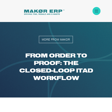
MORE FROM MAKOR
FROM ORDER TO
PROOF: THE
CLOSED-LOOP ITAD
WORKFLOW