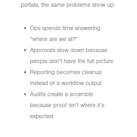
portals, the same problems show up:
Ops spends time answering
“where are we at?”
Approvals slow down because
people don’t have the full picture
Reporting becomes cleanup
instead of a workflow output
Audits create a scramble
because proof isn’t where it’s
expected