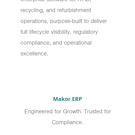
recycling, and refurbishment
operations, purpose-built to deliver
full lifecycle visibility, regulatory
compliance, and operational
excellence.
Makor ERP
Engineered for Growth. Trusted for
Compliance.