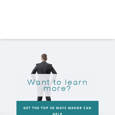
Want to learn
more?
GET THE TOP 30 WAYS MAKOR CAN
HELP