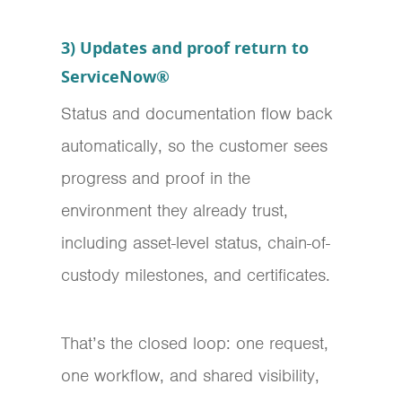
3) Updates and proof return to
ServiceNow®
Status and documentation flow back
automatically, so the customer sees
progress and proof in the
environment they already trust,
including asset-level status, chain-of-
custody milestones, and certificates.
That’s the closed loop: one request,
one workflow, and shared visibility,