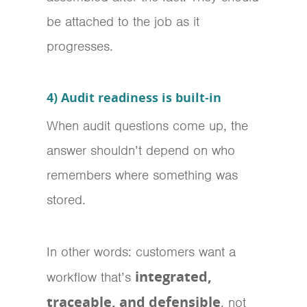
be attached to the job as it
progresses.
4) Audit readiness is built-in
When audit questions come up, the
answer shouldn’t depend on who
remembers where something was
stored.
In other words: customers want a
integrated,
workflow that’s
traceable, and defensible
, not