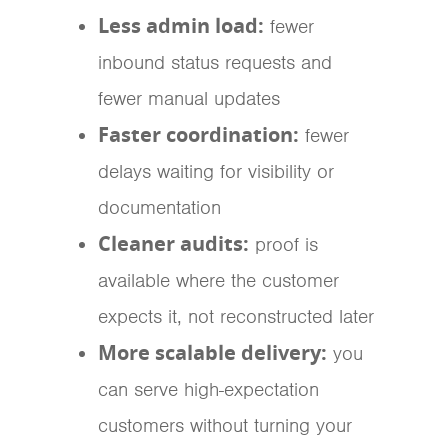
Less admin load:
fewer
inbound status requests and
fewer manual updates
Faster coordination:
fewer
delays waiting for visibility or
documentation
Cleaner audits:
proof is
available where the customer
expects it, not reconstructed later
More scalable delivery:
you
can serve high-expectation
customers without turning your