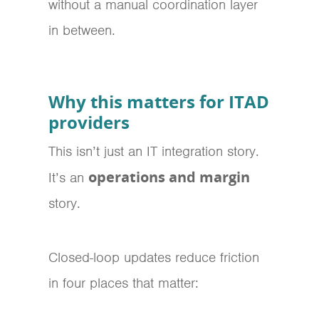
without a manual coordination layer
in between.
Why this matters for ITAD
providers
This isn’t just an IT integration story.
operations and margin
It’s an
story.
Closed-loop updates reduce friction
in four places that matter: