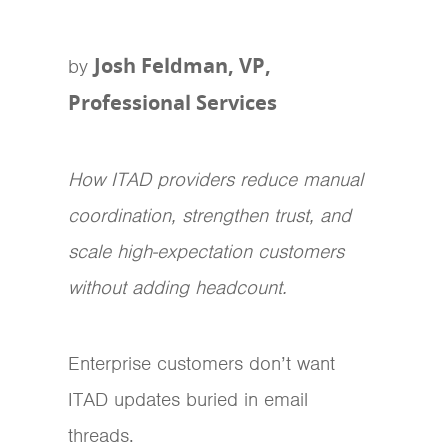
Josh Feldman, VP,
by
Professional Services
How ITAD providers reduce manual
coordination, strengthen trust, and
scale high-expectation customers
without adding headcount.
Enterprise customers don’t want
ITAD updates buried in email
threads.