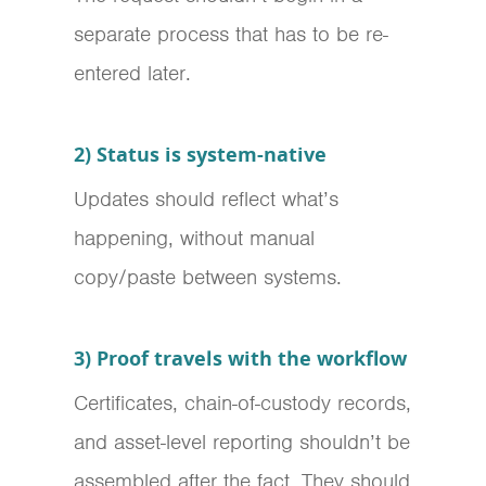
separate process that has to be re-
entered later.
2) Status is system-native
Updates should reflect what’s
happening, without manual
copy/paste between systems.
3) Proof travels with the workflow
Certificates, chain-of-custody records,
and asset-level reporting shouldn’t be
assembled after the fact. They should