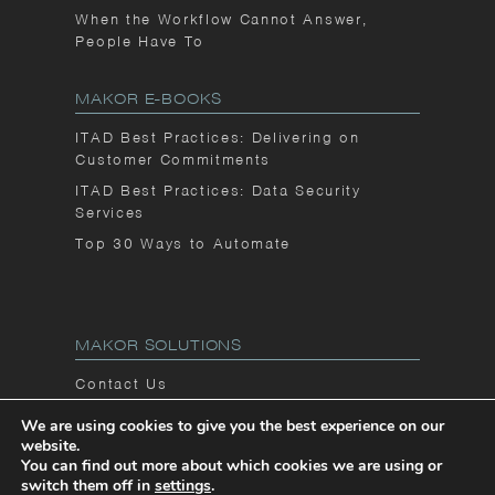
When the Workflow Cannot Answer,
People Have To
MAKOR E-BOOKS
ITAD Best Practices: Delivering on
Customer Commitments
ITAD Best Practices: Data Security
Services
Top 30 Ways to Automate
MAKOR SOLUTIONS
Contact Us
Privacy Notice
We are using cookies to give you the best experience on our
website.
Makor Blog
You can find out more about which cookies we are using or
switch them off in
settings
.