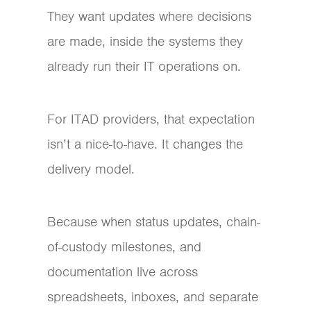
They want updates where decisions
are made, inside the systems they
already run their IT operations on.
For ITAD providers, that expectation
isn’t a nice-to-have. It changes the
delivery model.
Because when status updates, chain-
of-custody milestones, and
documentation live across
spreadsheets, inboxes, and separate