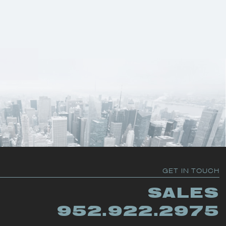
GET IN TOUCH
SALES
952.922.2975