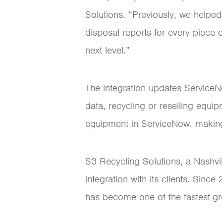
Solutions. “Previously, we helped
disposal reports for every piece 
next level.”
The integration updates ServiceN
data, recycling or reselling equi
equipment in ServiceNow, making i
S3 Recycling Solutions, a Nashvil
integration with its clients. Sin
has become one of the fastest-gro