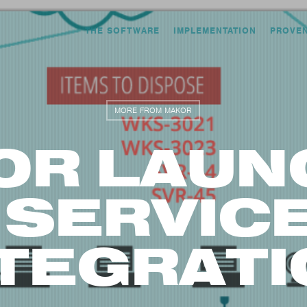
THE SOFTWARE
IMPLEMENTATION
PROVE
MORE FROM MAKOR
OR LAUN
 SERVI
NTEGRATI