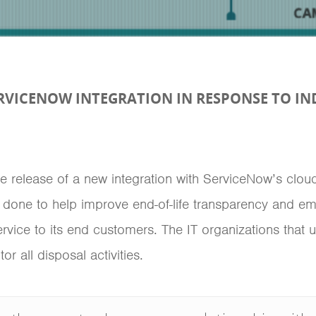
RVICENOW INTEGRATION IN RESPONSE TO I
 release of a new integration with ServiceNow’s cloud 
one to help improve end-of-life transparency and e
ervice to its end customers. The IT organizations tha
 all disposal activities.