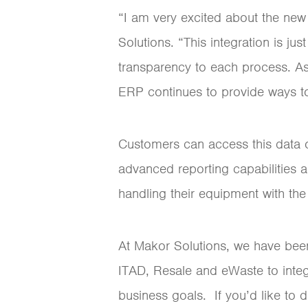
“I am very excited about the ne
Solutions. “This integration is ju
transparency to each process. As
ERP continues to provide ways to
Customers can access this data o
advanced reporting capabilities a
handling their equipment with th
At Makor Solutions, we have bee
ITAD, Resale and eWaste to integr
business goals. If you’d like to