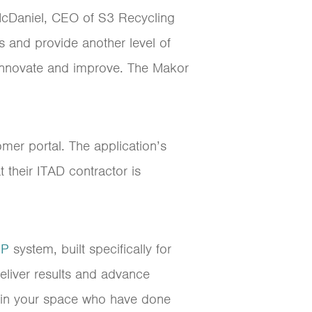
McDaniel, CEO of S3 Recycling
ts and provide another level of
o innovate and improve. The Makor
mer portal. The application’s
 their ITAD contractor is
RP
system, built specifically for
eliver results and advance
s in your space who have done