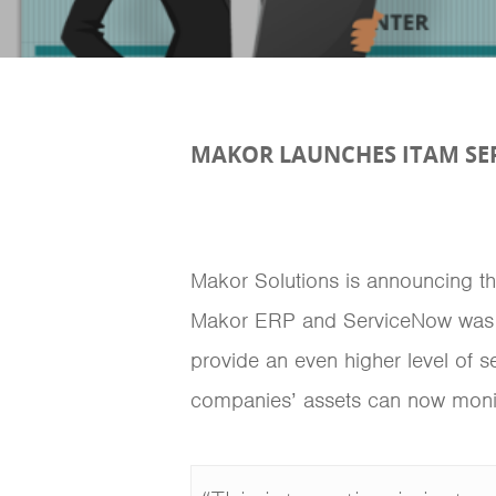
MAKOR LAUNCHES ITAM SE
Makor Solutions is announcing the
Makor ERP and ServiceNow was d
provide an even higher level of s
companies’ assets can now monitor