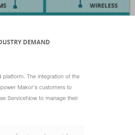
NDUSTRY DEMAND
platform. The integration of the
mpower Makor’s customers to
t use ServiceNow to manage their