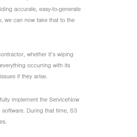
iding accurate, easy-to-generate
w, we can now take that to the
ntractor, whether it’s wiping
everything occurring with its
ssues if they arise.
o fully implement the ServiceNow
 software. During that time, S3
es.