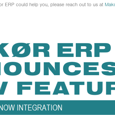
kor ERP could help you, please reach out to us at
Mako