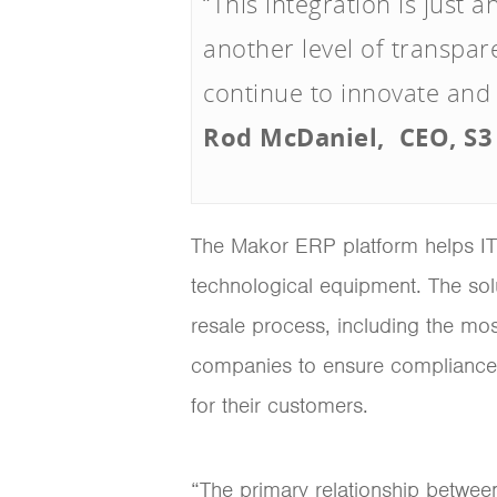
“This integration is just
another level of transpar
continue to innovate and
Rod McDaniel, CEO, S3
The Makor ERP platform helps IT 
technological equipment. The solu
resale process, including the most
companies to ensure compliance 
for their customers.
“The primary relationship betwe