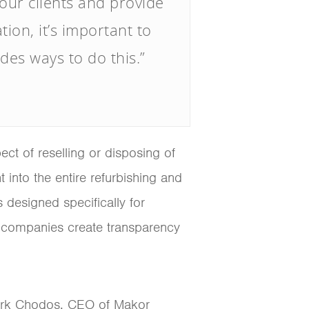
 our clients and provide
ion, it’s important to
es ways to do this.”
t of reselling or disposing of
into the entire refurbishing and
s designed specifically for
 companies create transparency
 Mark Chodos, CEO of Makor