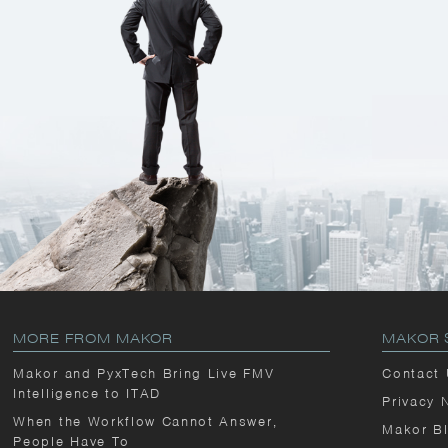
MORE FROM MAKOR
MAKOR 
Makor and PyxTech Bring Live FMV
Contact
Intelligence to ITAD
Privacy 
When the Workflow Cannot Answer,
Makor B
People Have To