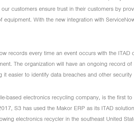
 our customers ensure trust in their customers by prov
of equipment. With the new integration with ServiceNo
ow records every time an event occurs with the ITAD co
pment. The organization will have an ongoing record of 
t easier to identify data breaches and other security i
le-based electronics recycling company, is the first t
ce 2017, S3 has used the Makor ERP as its ITAD solution
wing electronics recycler in the southeast United Stat