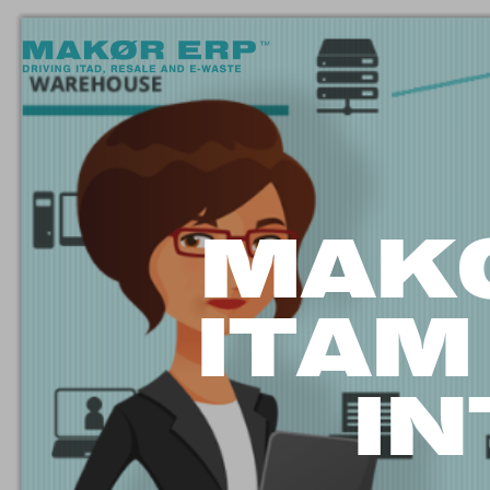
MAK
ITAM
I