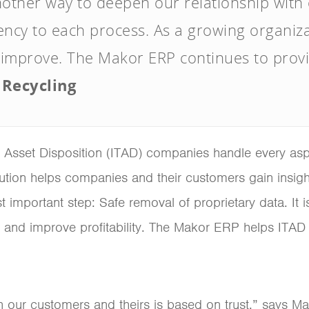
 another way to deepen our relationship with
ency to each process. As a growing organizat
 improve. The Makor ERP continues to provid
 Recycling
Asset Disposition (ITAD) companies handle every aspec
tion helps companies and their customers gain insight 
 important step: Safe removal of proprietary data. It i
and improve profitability. The Makor ERP helps ITAD
en our customers and theirs is based on trust,” says