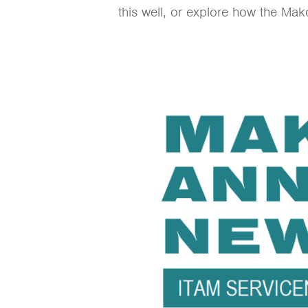
this well, or explore how the Ma