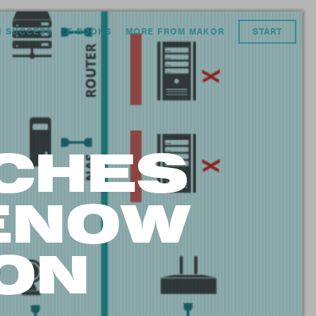
N SUCCESS
E-BOOKS
MORE FROM MAKOR
START
CHES
CENOW
ON