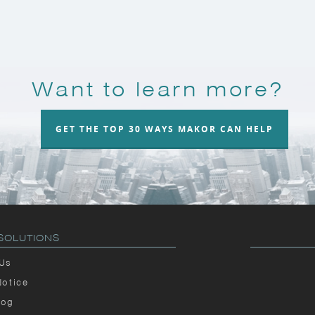
Want to learn more?
GET THE TOP 30 WAYS MAKOR CAN HELP
SOLUTIONS
 Us
Notice
log