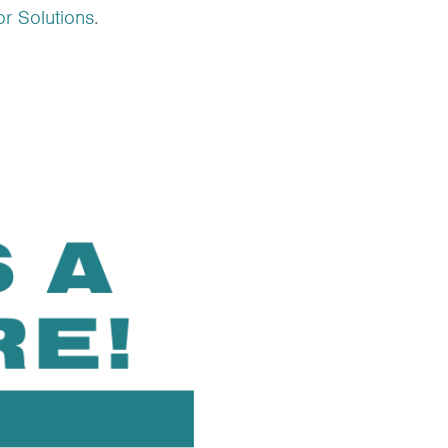
r Solutions
.