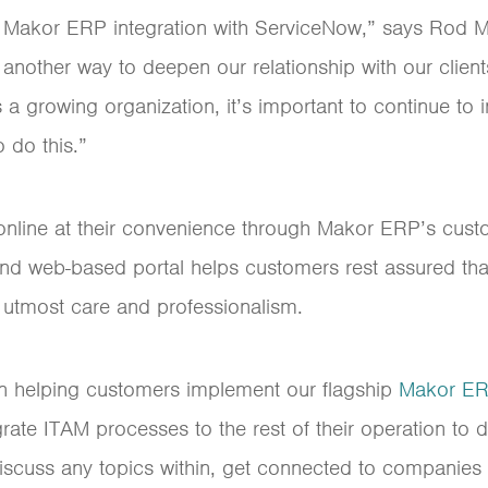
w Makor ERP integration with ServiceNow,” says Rod 
st another way to deepen our relationship with our clien
 a growing organization, it’s important to continue t
 do this.”
nline at their convenience through Makor ERP’s custo
nd web-based portal helps customers rest assured that
e utmost care and professionalism.
n helping customers implement our flagship
Makor E
ate ITAM processes to the rest of their operation to d
 discuss any topics within, get connected to companie